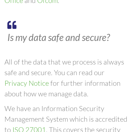
Office
and
Ofcom
.
Is my data safe and secure?
All of the data that we process is always
safe and secure. You can read our
Privacy Notice
for further information
about how we manage data.
We have an Information Security
Management System which is accredited
to
ISO 27001
. This covers the security