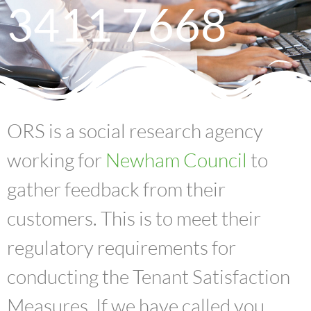
3411 7668
ORS is a social research agency
working for
Newham Council
to
gather feedback from their
customers. This is to meet their
regulatory requirements for
conducting the Tenant Satisfaction
Measures. If we have called you