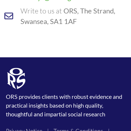
Write to us at
ORS, The Strand,
Swansea, SA1 1AF
ORS provides clients with robust evidence and
practical insights based on high quality,
thoughtful and impartial social research
Privacy Notice
|
Terms & Conditions
|