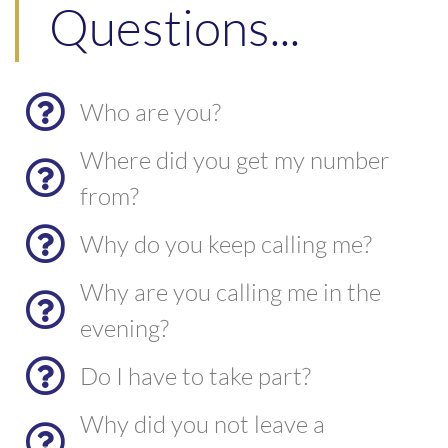
Questions...
Who are you?
Where did you get my number
from?
Why do you keep calling me?
Why are you calling me in the
evening?
Do I have to take part?
Why did you not leave a