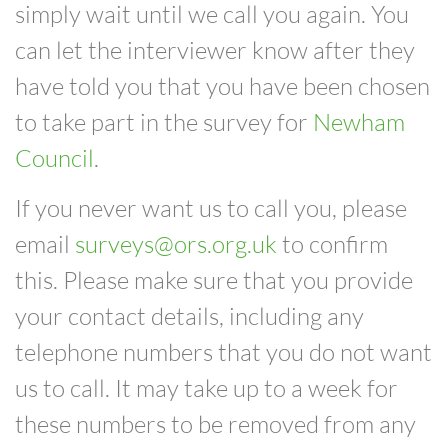
simply
wait until we call you again. You
can
let the
interviewer know after they
have told you
that you have been chosen
to take part in the survey for
Newham
Council
.
If you never want us to call you, please
email
surveys@ors.org.uk
to confirm
this. Please make sure that you provide
your
contact details, including any
telephone numbers that you do not want
us to call.
It may take up to a week for
these numbers to be removed from any