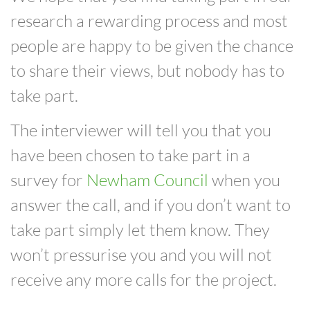
research a rewarding process and most
people are happy to be given the chance
to share their views, but nobody has to
take part.
The interviewer will tell you that you
have been chosen to take part in a
survey for
Newham Council
when you
answer the call, and if you don’t want to
take part simply let them know.
They
won’t pressurise you and you will not
receive any more calls for the project.