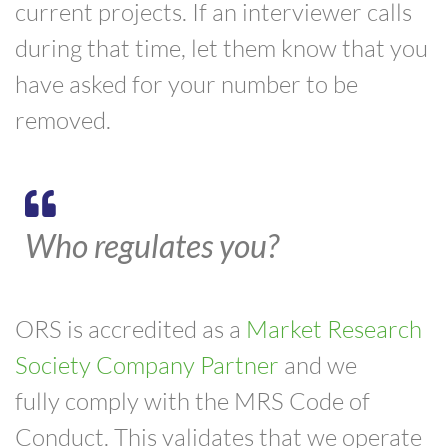
current projects. If an interviewer calls
during that time, let them know that you
have asked for your number to be
removed.
Who regulates you?
ORS is accredited as a
Market Research
Society Company Partner
and we
fully
comply
with the MRS Code of
Conduct. This validates that we operate