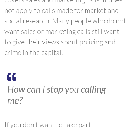
not apply to calls made for market and
social research. Many people who do not
want sales or marketing calls still want
to give their views about policing and
crime in the capital.
How can I stop you calling
me?
If you don’t want to take part,