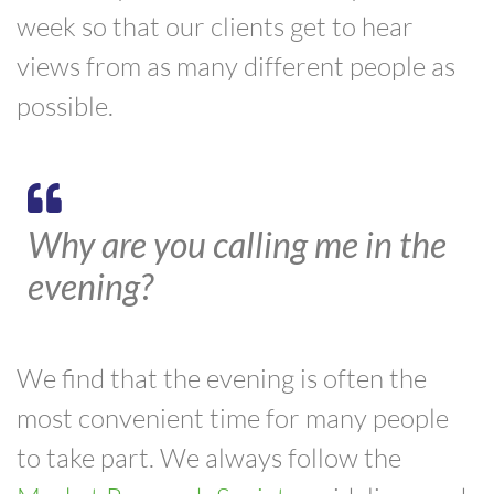
week so that our clients get to hear
views from as many different people as
possible.
Why are you calling me in the
evening?
We find that the evening is often the
most convenient time for many people
to take part. We always follow the