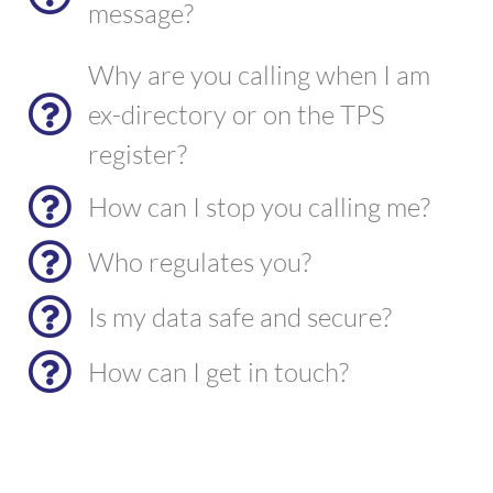
message?
Why are you calling when I am
ex-directory or on the TPS
register?
How can I stop you calling me?
Who regulates you?
Is my data safe and secure?
How can I get in touch?