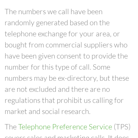
The numbers we call have been
randomly generated based on the
telephone exchange for your area, or
bought from commercial suppliers who
have been given consent to provide the
number for this type of call. Some
numbers may be ex-directory, but these
are not excluded and there are no
regulations that prohibit us calling for
market and social research.
The
Telephone Preference Service
(TPS)
covers sales and marketing calls. It does