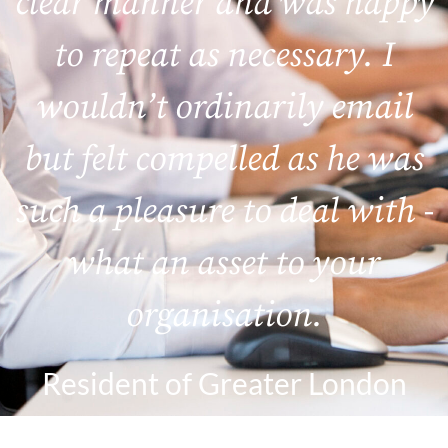
clear manner and was happy
to repeat as necessary. I
wouldn’t ordinarily email
but felt compelled as he was
such a pleasure to deal with -
what an asset to your
organisation.
Resident of Greater London