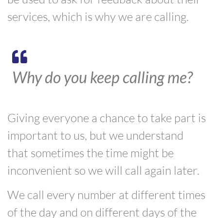
services, which is why we are calling.
Why do you keep calling me?
Giving everyone a chance to take part is
important to us, but we understand
that
sometimes
the time might be
inconvenient
so we will call again later.
W
e call every number at different times
of the day and on different days of the