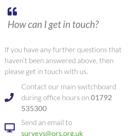
How can I get in touch?
If you have any further questions that
haven’t been answered above, then
please get in touch with us.
Contact our main switchboard
during office hours on
01792
535300
Send an email to
surveys@ors.org.uk