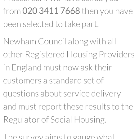
from
020 3411 7668
then you have
been selected to take part.
Newham Council along with all
other Registered Housing Providers
in England must now ask their
customers a standard set of
questions about service delivery
and must report these results to the
Regulator of Social Housing.
The survey aims to gauge what