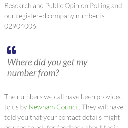
Research and Public Opinion Polling and
our registered company number is
02904006.
Where did you get my
number from?
The numbers we call have been provided
to us by
Newham Council
. They will have
told you that your contact details might
be used to ask for feedback about their