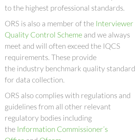
to the highest professional standards.
ORS is also a member of the
Interviewer
Quality Control Scheme
and we always
meet and will often exceed the IQCS
requirements. These provide
the
industry benchmark quality standard
for data collection.
ORS also complies with regulations and
guidelines from all other relevant
regulatory bodies including
the
Information Commissioner’s