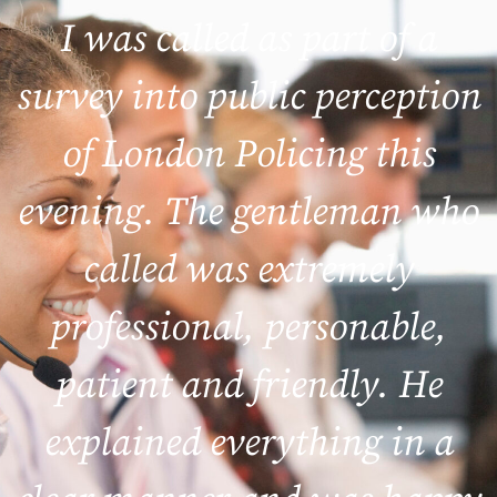
I was called as part of a
survey into public perception
of London Policing this
evening. The gentleman who
called was extremely
professional, personable,
patient and friendly. He
explained everything in a