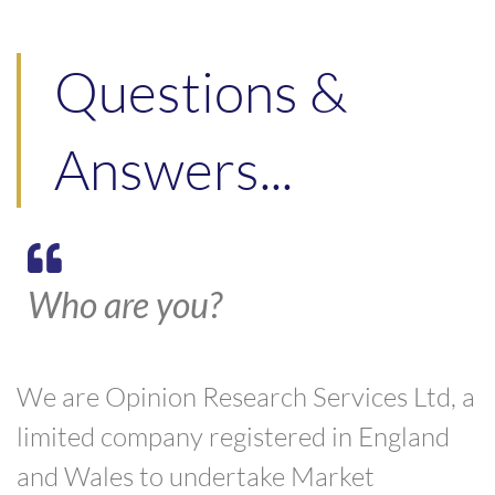
Questions &
Answers...
Who are you?
We are Opinion Research Services Ltd, a
limited company registered in England
and Wales to undertake Market