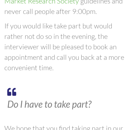
Market Research Society
guidelines and
never call people after 9:00pm.
If you would like take part but would
rather not do so in the evening, the
interviewer will be pleased to book an
appointment and call you back at a more
convenient time.
Do I have to take part?
We hope that you find taking part in our