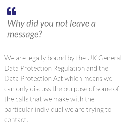
Why did you not leave a
message?
We are legally bound by the UK General
Data Protection Regulation and the
Data Protection Act which means we
can only discuss the purpose of some of
the calls that we make with the
particular individual we are trying to
contact.