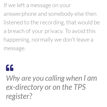
If we left a message on your
answerphone and
somebody else then
listened to
the recording, that would be
a breach of your privacy. To avoid this
happening, normally
we
d
on’t leave a
message.
I am
Why are you calling when
ex-directory or on the TPS
register?