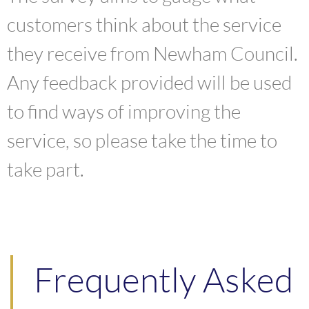
customers think about the service
they receive from Newham Council.
Any feedback provided will be used
to find ways of improving the
service, so please take the time to
take part.
Frequently Asked