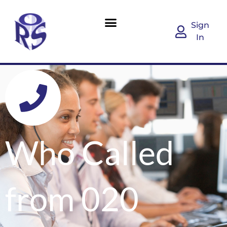
Sign
In
Who Called
from 020