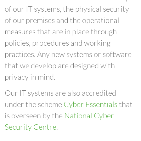
of our IT systems, the physical security
of our premises and the operational
measures that are in place through
policies, procedures and working
practices.
Any new systems or software
that we develop are designed with
privacy in mind.
Our IT systems are also accredited
under the
scheme
Cyber Essentials
that
is
overseen by the
National Cyber
Security Centre
.