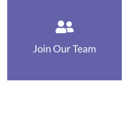
Find out more
opportunities...
Join Our Team
Available job