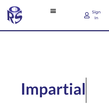
Sign
In
Impartial