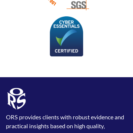
ORS provides clients with robust evidence and
practical insights based on high quality,