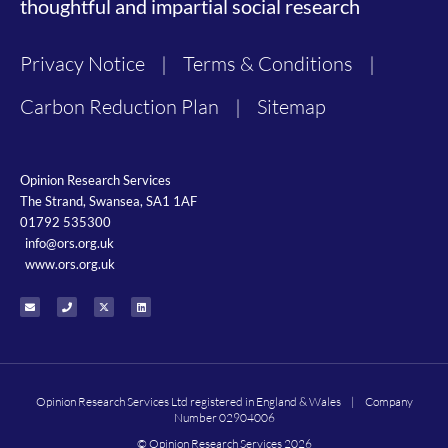
thoughtful and impartial social research
Privacy Notice
|
Terms & Conditions
|
Carbon Reduction Plan
|
Sitemap
Opinion Research Services
The Strand, Swansea, SA1 1AF
01792 535300
info@ors.org.uk
www.ors.org.uk
Opinion Research Services Ltd registered in England & Wales | Company
Number 02904006
© Opinion Research Services 2026