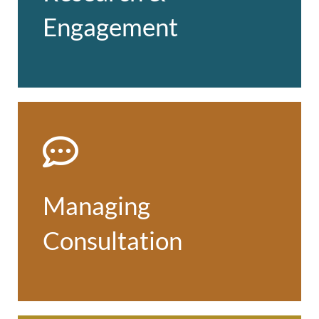
engagement
Engagement
Find out more
Managing Consultation
Expert advice and practical support
from early engagement at the formative
Managing
stage to formal consultation about
proposals
Consultation
Find out more