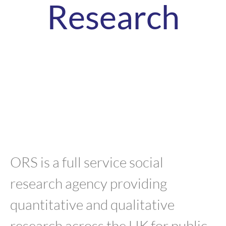
Research
ORS is a full service social
research agency providing
quantitative and qualitative
research across the UK for public,