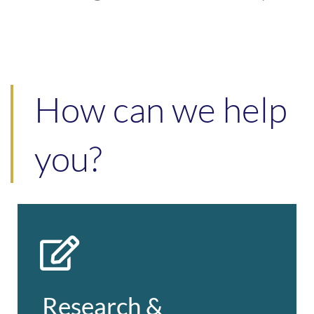
How can we help
you?
Research & Engagement
Full-service agency delivering personal
& telephone interviews, online & postal
Research &
questionnaires, and qualitative