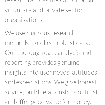
voluntary and private sector
organisations.
We use rigorous research
methods to collect robust data.
Our thorough data analysis and
reporting provides genuine
insights into user needs, attitudes
and expectations. We give honest
advice, build relationships of trust
and offer good value for money.