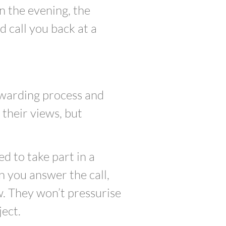
in the evening, the
 call you back at a
ewarding process and
their views, but
ed to take part in a
 you answer the call,
w. They won’t pressurise
ject.