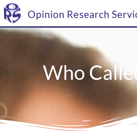
Opinion Research Servi
Who Calle