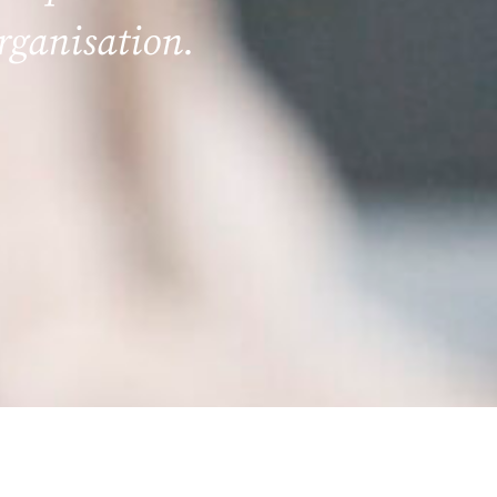
organisation.