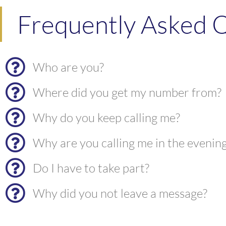
Frequently Asked Q
Who are you?
Where did you get my number from?
Why do you keep calling me?
Why are you calling me in the evenin
Do I have to take part?
Why did you not leave a message?