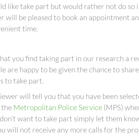
ld like take part but would rather not do so 
r will be pleased to book an appointment and
enient time.
at you find taking part in our research a r
e are happy to be given the chance to share 
 to take part.
iewer will tell you that you have been select
 t
he
Metropolitan Police Service
(MPS)
when
 don’t want to take part simply let them kno
u will not receive any more calls for the pro