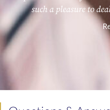
such a pleasure to dea
Re