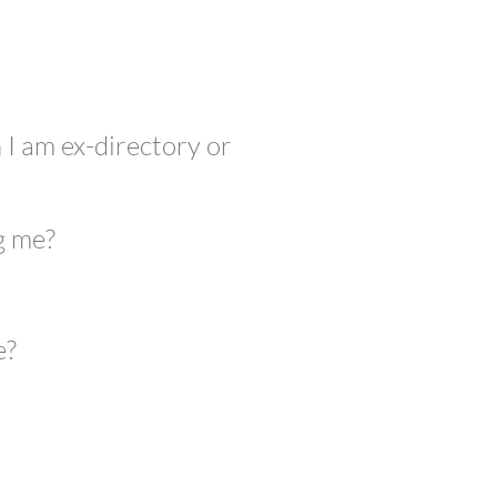
 I am ex-directory or
g me?
e?