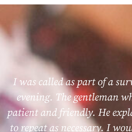
I was called as part of a su
evening. The gentleman who
patient and friendly. He exp
to repeat as necessary. I wou