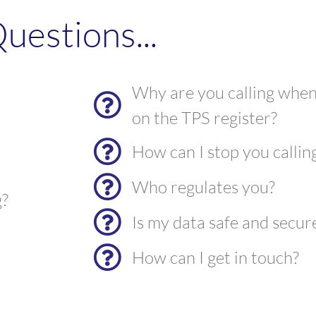
uestions...
Why are you calling when
on the TPS register?
How can I stop you callin
Who regulates you?
g?
Is my data safe and secur
How can I get in touch?