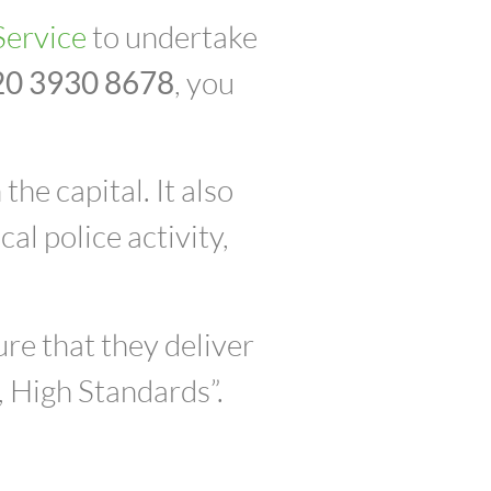
Service
to undertake
20 3930 8678
, you
he capital. It also
al police activity,
re that they deliver
, High Standards”.