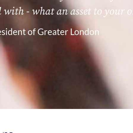
l with - what an asset to your 
sident of Greater London