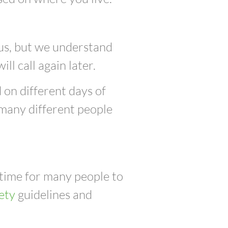
 us, but we understand
ill call again later.
 on different days of
 many different people
 time for many people to
ety
guidelines and