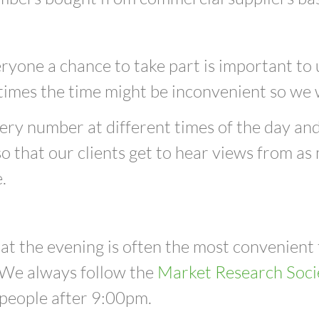
ryone a chance to take part is important to
times
the time might be inconvenient
so we w
very number at different times of the day and
o that our clients get to hear views from as
.
at the evening is often the most convenient
 We always follow the
Market Research Soci
 people after 9:00pm.