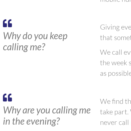
Giving eve
Why do you keep
that
some
calling me?
W
e call e
the week s
as possible
We find th
Why are you calling me
take part.
in the evening?
never call