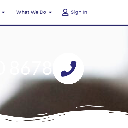
What We Do
Sign In
0 8678