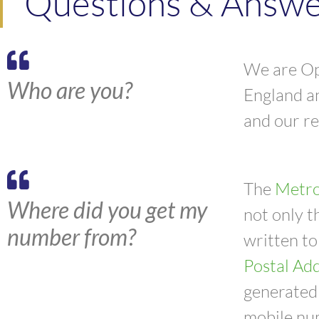
Questions & Answer
We are Opi
Who are you?
England a
and our r
The
Metro
Where did you get my
not only t
number from?
written to
Postal Add
generated 
mobile nu