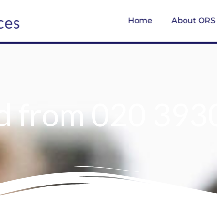
ces
Home
About ORS
d from 020 393