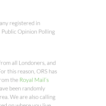
any registered in
Public Opinion Polling
from all Londoners, and
For this reason, ORS has
from the
Royal Mail’s
 have been randomly
ea. We are also calling
ed on where you live.