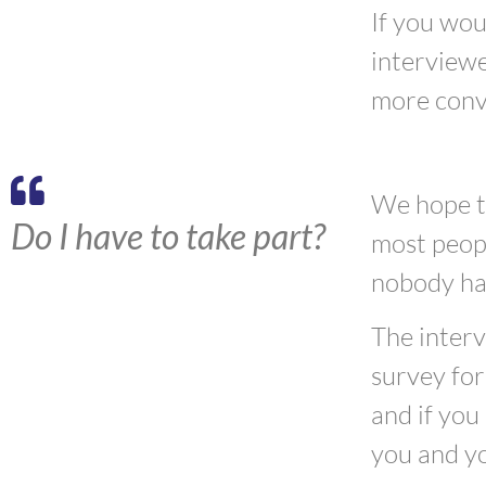
If you wou
interviewe
more conv
We hope th
Do I have to take part?
most peopl
nobody has
The interv
survey for
and if you
you and yo