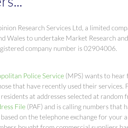
s...
nion Research Services Ltd, a limited comp
nd Wales to undertake Market Research and 
egistered company number is 02904006.
politan Police Service
(MPS) wants to hear 
hose that have recently used their services. 
 residents at addresses selected at random 
ress File
(PAF) and is calling numbers that
based on the telephone exchange for your ar
mbers bought from commercial suppliers bas