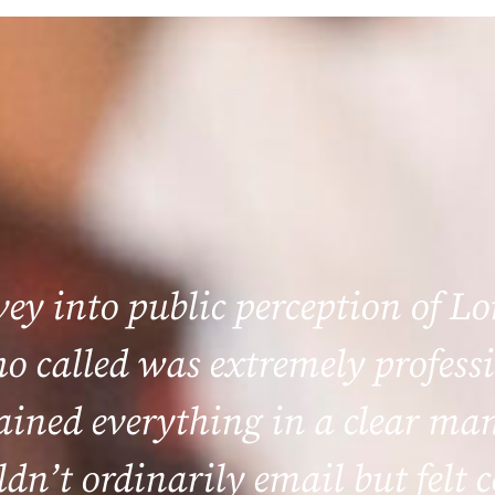
rvey into public perception of L
 called was extremely professi
lained everything in a clear m
ldn’t ordinarily email but felt