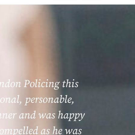
ondon Policing this
onal, personable,
anner and was happy
 compelled as he was