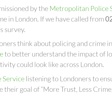
mmissioned by
the
Metropolitan Police 
ime in London.
If we have called from
0
is survey.
ers think about policing and crime in t
ce
to better understand the impact of loc
ivity could look like across London.
e Service
listening to Londoners to ensu
 their goal of “More Trust, Less Crime