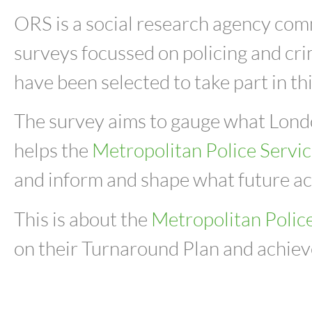
ORS is a social research agency co
surveys focussed on policing and cr
have been selected to take part in th
The survey
aims to gauge what London
helps the
Metropolitan Police Servi
and inform and shape what future act
This is about
the
Metropolitan Polic
on their Turnaround Plan and achieve